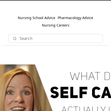
Nursing School Advice
Pharmacology Advice
Nursing Careers