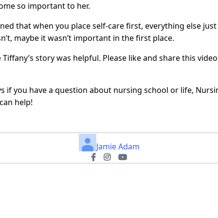
ome so important to her.
rned that when you place self-care first, everything else just
sn’t, maybe it wasn’t important in the first place.
 Tiffany’s story was helpful. Please like and share this vide
s if you have a question about nursing school or life, Nurs
can help!
Jamie Adam