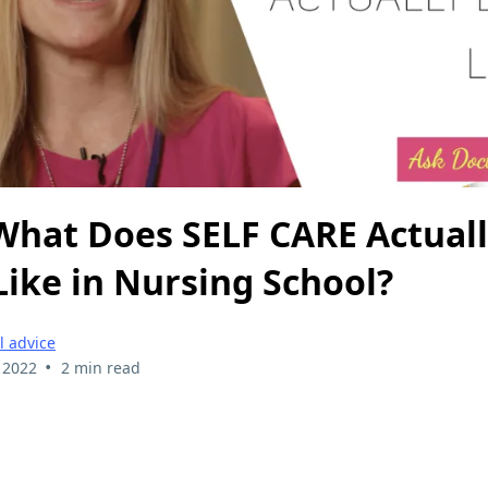
 What Does SELF CARE Actual
Like in Nursing School?
l advice
•
 2022
2 min read