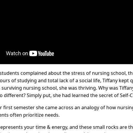
tudents complained about the stress of nursing school, th
ours of studying and total lack of a social life, Tiffany kept 
 surviving nursing school, she was thriving. Why was Tiffan
o different? Simply put, she had learned the secret of Self-C
er first semester she came across an analogy of how nursin
nts often prioritize needs.
s represents your time & energy, and these small rocks are t