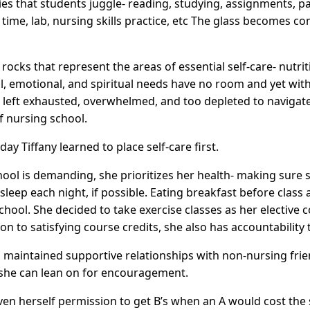
ies that students juggle- reading, studying, assignments, pap
l time, lab, nursing skills practice, etc The glass becomes co
rocks that represent the areas of essential self-care- nutrit
l, emotional, and spiritual needs have no room and yet wit
 left exhausted, overwhelmed, and too depleted to navigat
f nursing school.
day Tiffany learned to place self-care first.
ool is demanding, she prioritizes her health- making sure s
 sleep each night, if possible. Eating breakfast before class
chool. She decided to take exercise classes as her elective 
ion to satisfying course credits, she also has accountability 
s maintained supportive relationships with non-nursing fri
 she can lean on for encouragement.
iven herself permission to get B’s when an A would cost the 