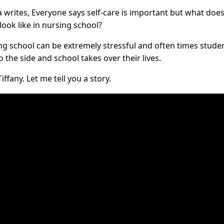
 writes, Everyone says self-care is important but what does 
look like in nursing school?
ng school can be extremely stressful and often times studen
 the side and school takes over their lives.
Tiffany. Let me tell you a story.